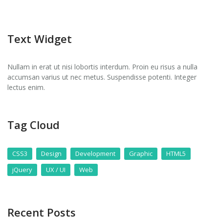
Text Widget
Nullam in erat ut nisi lobortis interdum. Proin eu risus a nulla
accumsan varius ut nec metus. Suspendisse potenti. Integer
lectus enim.
Tag Cloud
CSS3
Design
Development
Graphic
HTML5
jQuery
UX / UI
Web
Recent Posts