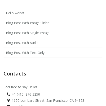
Hello world!
Blog Post With Image Slider
Blog Post With Single Image
Blog Post With Audio
Blog Post With Text Only
Contacts
Feel free to say Hello!
+1 (415) 876-3250
1650 Lombard Street, San Francisco, CA 94123