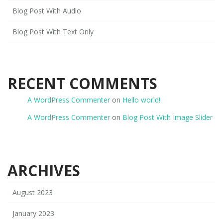
Blog Post With Audio
Blog Post With Text Only
RECENT COMMENTS
A WordPress Commenter
on
Hello world!
A WordPress Commenter
on
Blog Post With Image Slider
ARCHIVES
August 2023
January 2023