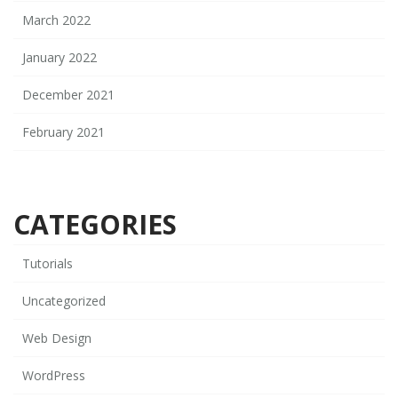
March 2022
January 2022
December 2021
February 2021
CATEGORIES
Tutorials
Uncategorized
Web Design
WordPress