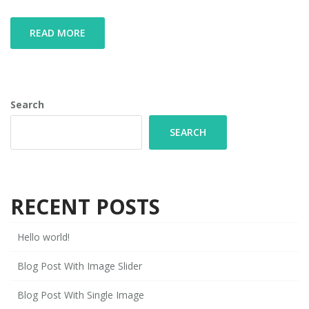
READ MORE
Search
SEARCH
RECENT POSTS
Hello world!
Blog Post With Image Slider
Blog Post With Single Image