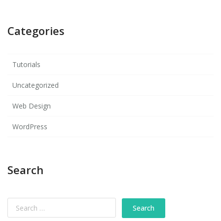
Categories
Tutorials
Uncategorized
Web Design
WordPress
Search