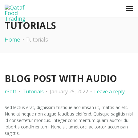
TUTORIALS
Home
Tutorials
BLOG POST WITH AUDIO
r3oft
Tutorials
January 25, 2022
Leave a reply
Sed lectus erat, dignissim tristique accumsan ut, mattis ac elit.
Nunc at neque non augue faucibus eleifend. Quisque sagittis nisl
id consectetur rhoncus. Integer condimentum quam auctor dui
lobortis condimentum. Nunc sit amet orci ac tortor accumsan
sagittis.